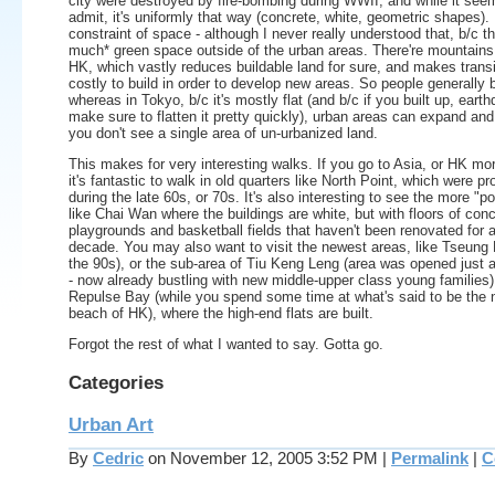
city were destroyed by fire-bombing during WWII, and while it see
admit, it's uniformly that way (concrete, white, geometric shapes). I
constraint of space - although I never really understood that, b/c th
much* green space outside of the urban areas. There're mountains
HK, which vastly reduces buildable land for sure, and makes transi
costly to build in order to develop new areas. So people generally b
whereas in Tokyo, b/c it's mostly flat (and b/c if you built up, earth
make sure to flatten it pretty quickly), urban areas can expand and
you don't see a single area of un-urbanized land.
This makes for very interesting walks. If you go to Asia, or HK more
it's fantastic to walk in old quarters like North Point, which were pr
during the late 60s, or 70s. It's also interesting to see the more "po
like Chai Wan where the buildings are white, but with floors of conc
playgrounds and basketball fields that haven't been renovated for a
decade. You may also want to visit the newest areas, like Tseung 
the 90s), or the sub-area of Tiu Keng Leng (area was opened just 
- now already bustling with new middle-upper class young families)
Repulse Bay (while you spend some time at what's said to be the n
beach of HK), where the high-end flats are built.
Forgot the rest of what I wanted to say. Gotta go.
Categories
Urban Art
By
Cedric
on November 12, 2005 3:52 PM
|
Permalink
|
C