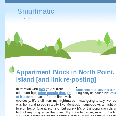
Smurfmatic
...the blog
Appartment Block in North Point,
Island [and link re-posting]
In relation with
this
(my current
Appartment Block in North 
computer bg),
other people thought
Originally uploaded by
Smur
of it before
(thanks for the link, Mel),
obviously. It's stuff from my nightmares, I was going to say. For
was born and raised in a city like Montreal, I suppose Asia might 
foreign b/c of Orient, etc, etc, but surely b/c of the population dens
lack of anything old in the cities. If you go to Japan, most of the bu