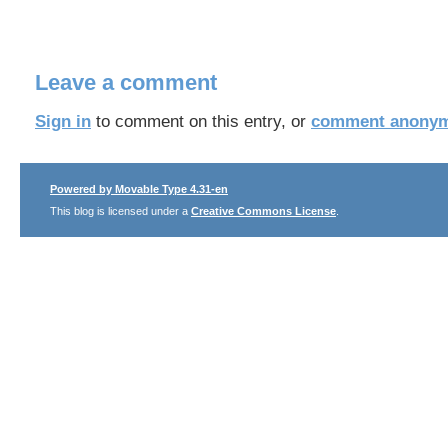
Leave a comment
Sign in
to comment on this entry, or
comment anonym
Powered by Movable Type 4.31-en
This blog is licensed under a
Creative Commons License
.