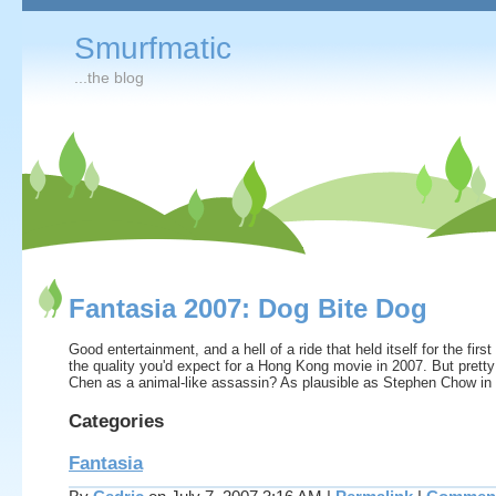
Smurfmatic
...the blog
Fantasia 2007: Dog Bite Dog
Good entertainment, and a hell of a ride that held itself for the firs
the quality you'd expect for a Hong Kong movie in 2007. But prett
Chen as a animal-like assassin? As plausible as Stephen Chow i
Categories
Fantasia