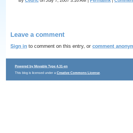
By
Cedric
on July 7, 2007 3:16 AM
|
Permalink
|
Comment
Leave a comment
Sign in
to comment on this entry, or
comment anonym
Powered by Movable Type 4.31-en
This blog is licensed under a
Creative Commons License
.