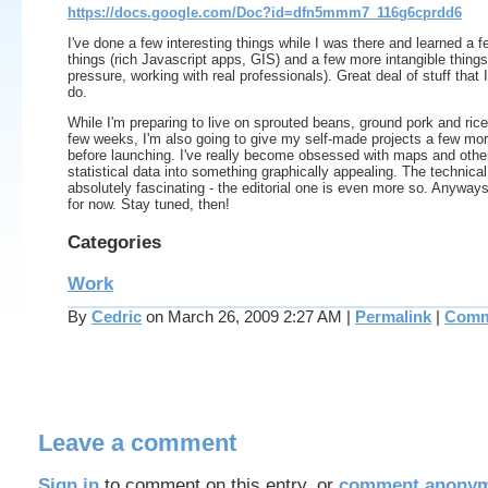
https://docs.google.com/Doc?id=dfn5mmm7_116g6cprdd6
I've done a few interesting things while I was there and learned a f
things (rich Javascript apps, GIS) and a few more intangible thing
pressure, working with real professionals). Great deal of stuff that I 
do.
While I'm preparing to live on sprouted beans, ground pork and rice
few weeks, I'm also going to give my self-made projects a few mo
before launching. I've really become obsessed with maps and other
statistical data into something graphically appealing. The technical
absolutely fascinating - the editorial one is even more so. Anyways, 
for now. Stay tuned, then!
Categories
Work
By
Cedric
on March 26, 2009 2:27 AM
|
Permalink
|
Comm
Leave a comment
Sign in
to comment on this entry, or
comment anonym