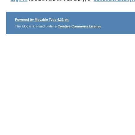
Powered by Movable Type 4.31-en
This blog is licensed under a
Creative Commons License
.