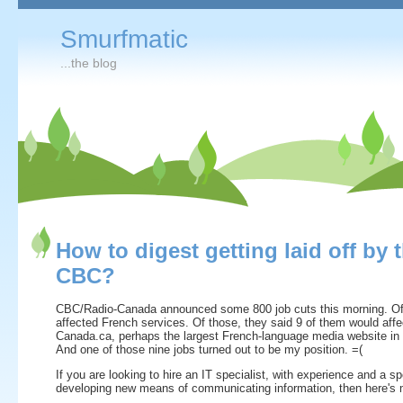
Smurfmatic
...the blog
How to digest getting laid off by 
CBC?
CBC/Radio-Canada announced some 800 job cuts this morning. Of
affected French services. Of those, they said 9 of them would affe
Canada.ca, perhaps the largest French-language media website in 
And one of those nine jobs turned out to be my position. =(
If you are looking to hire an IT specialist, with experience and a spe
developing new means of communicating information, then here's