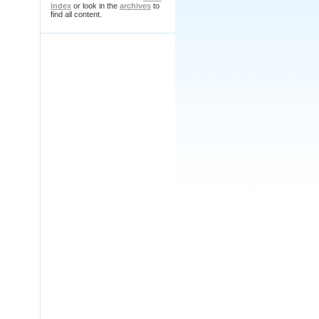
index
or look in the
archives
to
find all content.