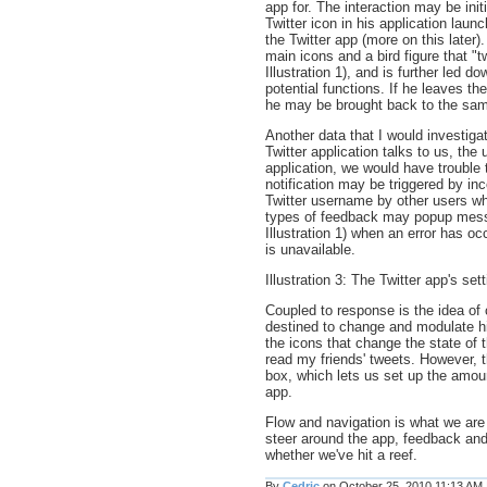
app for. The interaction may be init
Twitter icon in his application laun
the Twitter app (more on this later).
main icons and a bird figure that "t
Illustration 1), and is further led 
potential functions. If he leaves t
he may be brought back to the sam
Another data that I would investigat
Twitter application talks to us, the
application, we would have trouble 
notification may be triggered by i
Twitter username by other users w
types of feedback may popup messa
Illustration 1) when an error has o
is unavailable.
Illustration 3: The Twitter app's se
Coupled to response is the idea of c
destined to change and modulate his
the icons that change the state of 
read my friends' tweets. However, t
box, which lets us set up the amou
app.
Flow and navigation is what we are 
steer around the app, feedback and 
whether we've hit a reef.
By
Cedric
on October 25, 2010 11:13 AM