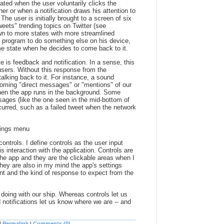
iated when the user voluntarily clicks the
cher or when a notification draws his attention to
 The user is initially brought to a screen of six
weets" trending topics on Twitter (see
down to more states with more streamlined
he program to do something else on his device,
e state when he decides to come back to it.
e is feedback and notification. In a sense, this
 users. Without this response from the
talking back to it. For instance, a sound
ncoming "direct messages" or "mentions" of our
hen the app runs in the background. Some
ges (like the one seen in the mid-bottom of
ccurred, such as a failed tweet when the network
ttings menu
ontrols. I define controls as the user input
 interaction with the application. Controls are
the app and they are the clickable areas when I
hey are also in my mind the app's settings
nt and the kind of response to expect from the
doing with our ship. Whereas controls let us
notifications let us know where we are -- and
|
Permalink
|
Comments (0)