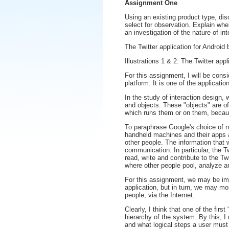
Assignment One
Using an existing product type, dis
select for observation. Explain whe
an investigation of the nature of int
The Twitter application for Android 
Illustrations 1 & 2: The Twitter appl
For this assignment, I will be consi
platform. It is one of the applicat
In the study of interaction design,
and objects. These "objects" are o
which runs them or on them, because
To paraphrase Google's choice of n
handheld machines and their apps
other people. The information that 
communication. In particular, the Tw
read, write and contribute to the Tw
where other people pool, analyze an
For this assignment, we may be imme
application, but in turn, we may mor
people, via the Internet.
Clearly, I think that one of the firs
hierarchy of the system. By this, I
and what logical steps a user must