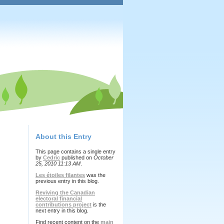
About this Entry
This page contains a single entry
by
Cedric
published on
October
25, 2010 11:13 AM
.
Les étoiles filantes
was the
previous entry in this blog.
Reviving the Canadian
electoral financial
contributions project
is the
next entry in this blog.
Find recent content on the
main