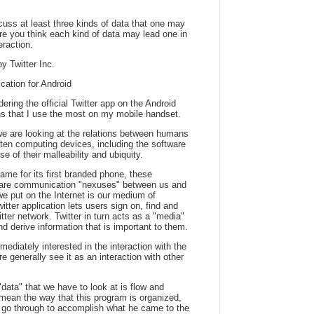
cuss at least three kinds of data that one may
re you think each kind of data may lead one in
eraction.
by Twitter Inc.
ication for Android
dering the official Twitter app on the Android
ions that I use the most on my mobile handset.
 we are looking at the relations between humans
ften computing devices, including the software
 of their malleability and ubiquity.
ame for its first branded phone, these
 are communication "nexuses" between us and
we put on the Internet is our medium of
itter application lets users sign on, find and
itter network. Twitter in turn acts as a "media"
d derive information that is important to them.
diately interested in the interaction with the
e generally see it as an interaction with other
t "data" that we have to look at is flow and
 mean the way that this program is organized,
 go through to accomplish what he came to the