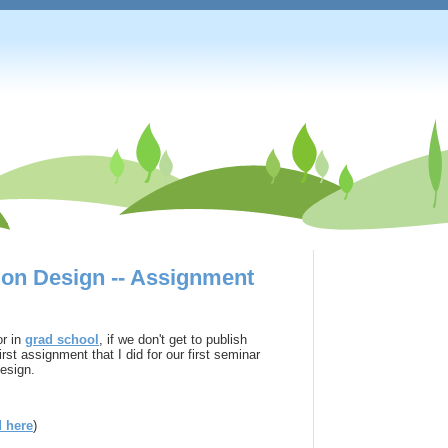
tion Design -- Assignment
or in
grad school
, if we don't get to publish
rst assignment that I did for our first seminar
design.
d here
)