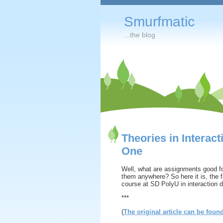
Smurfmatic
...the blog
Theories in Interac
One
Well, what are assignments good f
them anywhere? So here it is, the fi
course at SD PolyU in interaction 
***
(
The original article can be foun